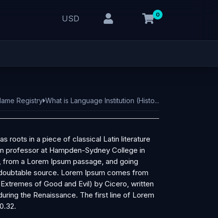
0
USD
ame Registry
What is Language Institution (Histo...
s roots in a piece of classical Latin literature
tin professor at Hampden-Sydney College in
r, from a Lorem Ipsum passage, and going
e undoubtable source. Lorem Ipsum comes from
 Extremes of Good and Evil) by Cicero, written
 during the Renaissance. The first line of Lorem
0.32.