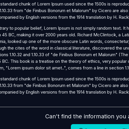
standard chunk of Lorem Ipsum used since the 1500s is reproduce
1.10.33 from "de Finibus Bonorum et Malorum" by Cicero are also r
mpanied by English versions from the 1914 translation by H. Rac
rary to popular belief, Lorem Ipsum is not simply random text. It ha
 45 BC, making it over 2000 years old. Richard McClintock, a La
inia, looked up one of the more obscure Latin words, consectetu
ugh the cites of the word in classical literature, discovered th
ions 1.10.32 and 1.10.33 of "de Finibus Bonorum et Malorum" (The
5 BC. This book is a treatise on the theory of ethics, very popular
m, "Lorem ipsum dolor sit amet..", comes from a line in section 1.1
standard chunk of Lorem Ipsum used since the 1500s is reproduce
1.10.33 from "de Finibus Bonorum et Malorum" by Cicero are also r
mpanied by English versions from the 1914 translation by H. Rac
Can't find the information you 