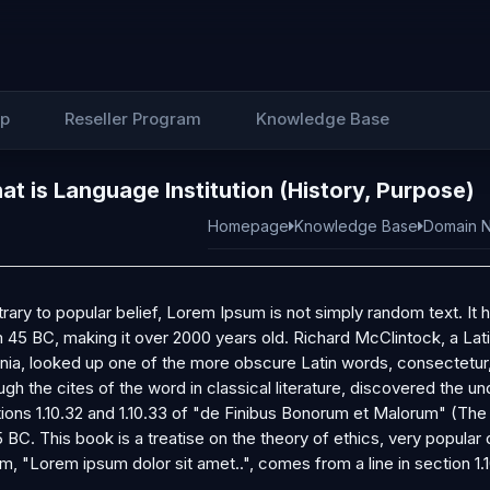
Up
Reseller Program
Knowledge Base
t is Language Institution (History, Purpose)
Homepage
Knowledge Base
Domain N
rary to popular belief, Lorem Ipsum is not simply random text. It ha
 45 BC, making it over 2000 years old. Richard McClintock, a La
inia, looked up one of the more obscure Latin words, consectetu
ugh the cites of the word in classical literature, discovered th
ions 1.10.32 and 1.10.33 of "de Finibus Bonorum et Malorum" (The
5 BC. This book is a treatise on the theory of ethics, very popular
m, "Lorem ipsum dolor sit amet..", comes from a line in section 1.1