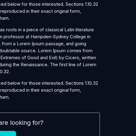
d below for those interested. Sections 1.10.32
eproduced in their exact original form,
kham.
s roots in a piece of classical Latin literature
tin professor at Hampden-Sydney College in
r, from a Lorem Ipsum passage, and going
e undoubtable source. Lorem Ipsum comes from
 Extremes of Good and Evil) by Cicero, written
 during the Renaissance. The first line of Lorem
0.32.
d below for those interested. Sections 1.10.32
eproduced in their exact original form,
kham.
are looking for?