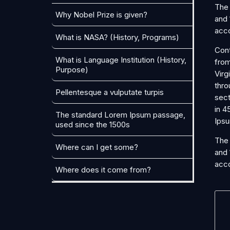
The 
Why Nobel Prize is given?
and 
acco
What is NASA? (History, Programs)
Cont
What is Language Institution (History,
from
Purpose)
Virg
thro
Pellentesque a vulputate turpis
sect
in 4
The standard Lorem Ipsum passage,
Ipsu
used since the 1500s
The 
Where can I get some?
and 
acco
Where does it come from?