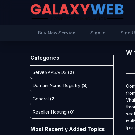
Buy New Service
Sign In
Sign 
Wha
Categories
Server/VPS/VDS (
2
)
Domain Name Registry (
3
)
Cont
from
General (
2
)
Virg
thro
Reseller Hosting (
0
)
sect
in 4
Ipsu
Most Recently Added Topics