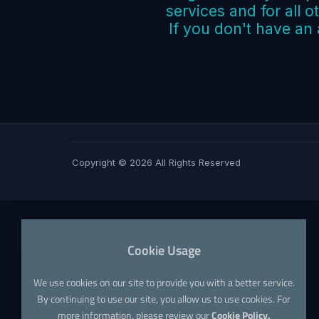
services and for all o
If you don't have an
Copyright © 2026 All Rights Reserved
Cookie Usage
We use cookies on our site to provide you with a better service.
By continuing to use our site, you allow us to use cookies. For
more information, please review our
Cookie Policy.