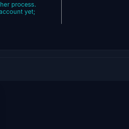
ther process.
 account yet;