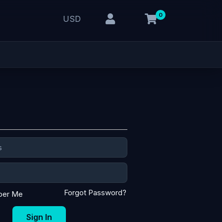
0
USD
Forgot Password?
er Me
Sign In