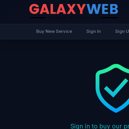
Buy New Service
Sign In
Sign 
Sign in to buy our 