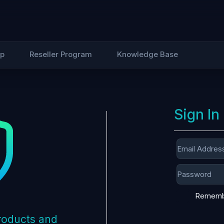
Up
Reseller Program
Knowledge Base
Sign In
Rememb
products and